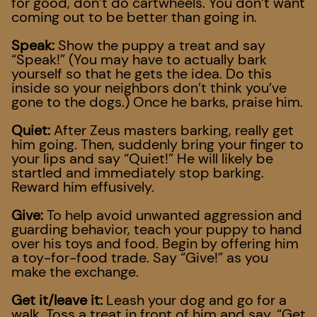
for good, don’t do cartwheels. You don’t want
coming out to be better than going in.
Speak:
Show the puppy a treat and say
“Speak!” (You may have to actually bark
yourself so that he gets the idea. Do this
inside so your neighbors don’t think you’ve
gone to the dogs.) Once he barks, praise him.
Quiet:
After Zeus masters barking, really get
him going. Then, suddenly bring your finger to
your lips and say “Quiet!” He will likely be
startled and immediately stop barking.
Reward him effusively.
Give:
To help avoid unwanted aggression and
guarding behavior, teach your puppy to hand
over his toys and food. Begin by offering him
a toy-for-food trade. Say “Give!” as you
make the exchange.
Get it/leave it:
Leash your dog and go for a
walk. Toss a treat in front of him and say, “Get