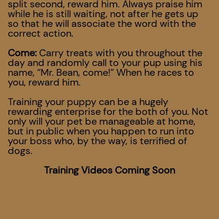
split second, reward him. Always praise him
while he is still waiting, not after he gets up
so that he will associate the word with the
correct action.
Come:
Carry treats with you throughout the
day and randomly call to your pup using his
name, “Mr. Bean, come!” When he races to
you, reward him.
Training your puppy can be a hugely
rewarding enterprise for the both of you. Not
only will your pet be manageable at home,
but in public when you happen to run into
your boss who, by the way, is terrified of
dogs.
Training Videos Coming Soon