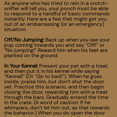
As anyone who has tried to rein in a crotch-
sniffer will tell you, your pooch must be able
to respond to a handful of basic commands
instantly. Here are a few that might get you
out of an embarrassing (or an emergency)
situation:
Off/No Jumping:
Back up when you see your
pup coming towards you and say “Off!” or
“No jumping!” Reward him when his feet are
planted on the ground.
In Your Kennel:
Present your pet with a treat,
and then put it in his kennel while saying
“Kennel!” (Or “Go to bed!”). When he goes
inside, praise him, but don’t shut the door
yet. Practice this scenario, and then begin
closing the door, rewarding him with a treat
through the bars. Gradually extend the time
in the crate. (A word of caution: If he
whimpers, don’t let him out, as that rewards
the behavior.) When you do open the door