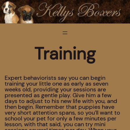
Training
Expert behaviorists say you can begin
training your little one as early as seven
weeks old, providing your sessions are
presented as gentle play. Give him a few
days to adjust to his new life with you, and
then begin. Remember that puppies have
very short attention spans, so you’ll want to
school your pet for only a few minutes per
lesson, with that said, you can try mini