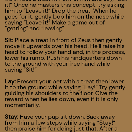
it!” Once he masters this concept, try asking
him to “Leave it!” Drop the treat. When he
goes for it, gently bop him on the nose while
saying “Leave it!” Make a game out of
“getting” and “leaving”.
Sit:
Place a treat in front of Zeus then gently
move it upwards over his head. He’ll raise his
head to follow your hand and, in the process,
lower his rump. Push his hindquarters down
to the ground with your free hand while
saying “Sit!”
Lay:
Present your pet with a treat then lower
it to the ground while saying “Lay!” Try gently
guiding his shoulders to the floor. Give the
reward when he lies down, even if it is only
momentarily.
Stay:
Have your pup sit down. Back away
from him a few steps while saying “Stay!”
then praise him for doing just that. After a