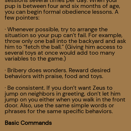
sessions several times per day. When your
pup is between four and six months of age,
you can begin formal obedience lessons. A
few pointers:
· Whenever possible, try to arrange the
situation so your pup can’t fail. For example,
throw only one ball into the backyard and ask
him to “fetch the ball.” (Giving him access to
several toys at once would add too many
variables to the game.)
· Bribery does wonders. Reward desired
behaviors with praise, food and toys.
· Be consistent. If you don’t want Zeus to
jump on neighbors in greeting, don’t let him
jump on you either when you walk in the front
door. Also, use the same simple words or
phrases for the same specific behaviors.
Basic Commands